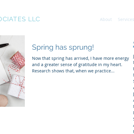
OCIATES LLC
About
Service
Spring has sprung!
Now that spring has arrived, I have more energy
and a greater sense of gratitude in my heart.
Research shows that, when we practice...