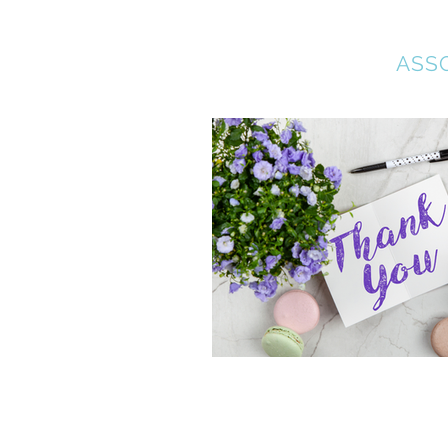
COLLEGE BOUND
ASS