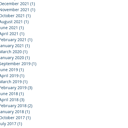
December 2021
(1)
1 post
November 2021
(1)
1 post
October 2021
(1)
1 post
August 2021
(1)
1 post
June 2021
(1)
1 post
April 2021
(1)
1 post
February 2021
(1)
1 post
January 2021
(1)
1 post
March 2020
(1)
1 post
January 2020
(1)
1 post
September 2019
(1)
1 post
June 2019
(1)
1 post
April 2019
(1)
1 post
March 2019
(1)
1 post
February 2019
(3)
3 posts
June 2018
(1)
1 post
April 2018
(3)
3 posts
February 2018
(2)
2 posts
January 2018
(1)
1 post
October 2017
(1)
1 post
July 2017
(1)
1 post