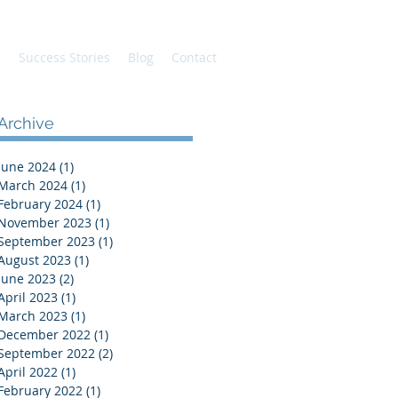
s
Success Stories
Blog
Contact
Archive
June 2024
(1)
1 post
March 2024
(1)
1 post
February 2024
(1)
1 post
November 2023
(1)
1 post
September 2023
(1)
1 post
August 2023
(1)
1 post
June 2023
(2)
2 posts
April 2023
(1)
1 post
March 2023
(1)
1 post
December 2022
(1)
1 post
September 2022
(2)
2 posts
April 2022
(1)
1 post
February 2022
(1)
1 post