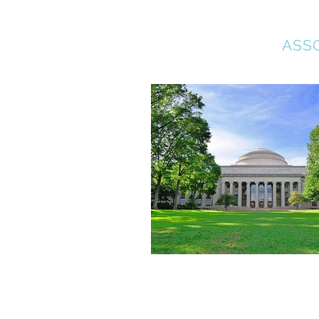
COLLEGE BOUND
ASS