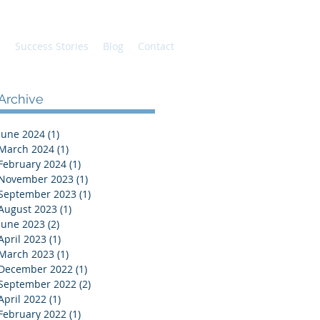
s
Success Stories
Blog
Contact
Archive
June 2024
(1)
1 post
ey
March 2024
(1)
1 post
February 2024
(1)
1 post
November 2023
(1)
1 post
September 2023
(1)
1 post
August 2023
(1)
1 post
June 2023
(2)
2 posts
April 2023
(1)
1 post
March 2023
(1)
1 post
December 2022
(1)
1 post
September 2022
(2)
2 posts
April 2022
(1)
1 post
February 2022
(1)
1 post