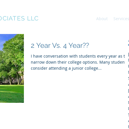
OCIATES LLC
About
Service
2 Year Vs. 4 Year??
I have conversation with students every year as th
narrow down their college options. Many students
consider attending a junior college...