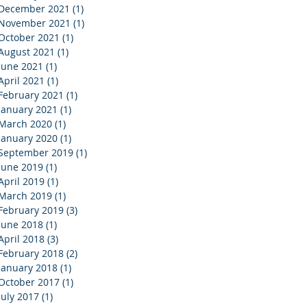
December 2021
(1)
1 post
November 2021
(1)
1 post
October 2021
(1)
1 post
August 2021
(1)
1 post
June 2021
(1)
1 post
April 2021
(1)
1 post
February 2021
(1)
1 post
January 2021
(1)
1 post
March 2020
(1)
1 post
January 2020
(1)
1 post
September 2019
(1)
1 post
June 2019
(1)
1 post
April 2019
(1)
1 post
March 2019
(1)
1 post
February 2019
(3)
3 posts
June 2018
(1)
1 post
April 2018
(3)
3 posts
February 2018
(2)
2 posts
January 2018
(1)
1 post
October 2017
(1)
1 post
July 2017
(1)
1 post